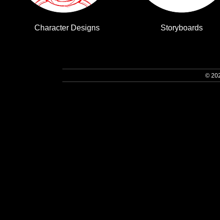
Character Designs
Storyboards
© 20