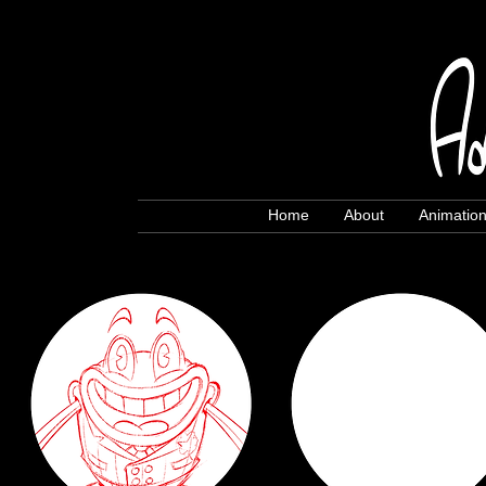
Home
About
Animatio