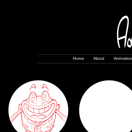
Home
About
Animatio