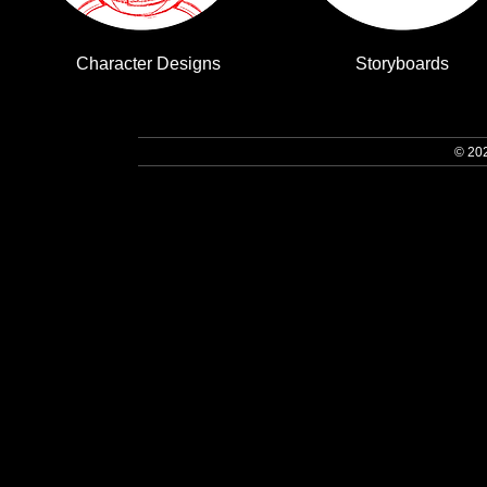
Character Designs
Storyboards
© 20